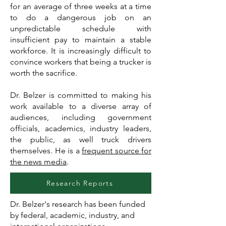
for an average of three weeks at a time
to do a dangerous job on an
unpredictable schedule with
insufficient pay to maintain a stable
workforce. It is increasingly difficult to
convince workers that being a trucker is
worth the sacrifice.
Dr. Belzer is committed to making his
work available to a diverse array of
audiences, including government
officials, academics, industry leaders,
the public, as well truck drivers
themselves. He is a
frequent source for
the news media
.
Research Reports
Dr. Belzer's research has been funded
by federal, academic, industry, and