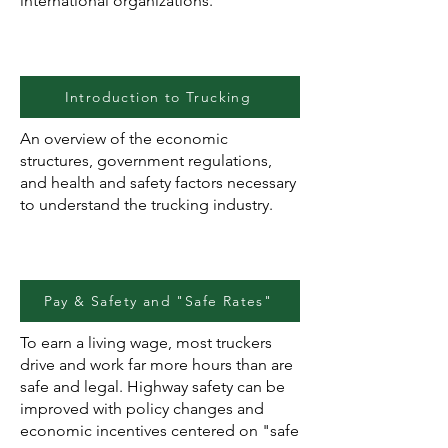
international organizations.
Introduction to Trucking
An overview of the economic
structures, government regulations,
and health and safety factors necessary
to understand the trucking industry.
Pay & Safety and "Safe Rates"
To earn a living wage, most truckers
drive and work far more hours than are
safe and legal. Highway safety can be
improved with policy changes and
economic incentives centered on "safe