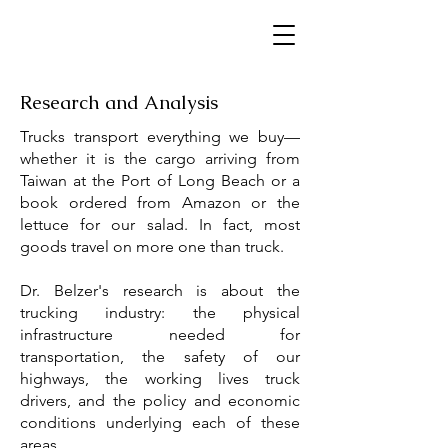
Research and Analysis
Trucks transport everything we buy—
whether it is the cargo arriving from
Taiwan at the Port of Long Beach or a
book ordered from Amazon or the
lettuce for our salad. In fact, most
goods travel on more one than truck.
Dr. Belzer's research is about the
trucking industry: the physical
infrastructure needed for
transportation, the safety of our
highways, the working lives truck
drivers, and the policy and economic
conditions underlying each of these
areas.​