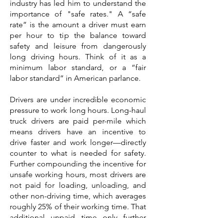
industry has led him to understand the
importance of "safe rates." A “safe
rate” is the amount a driver must earn
per hour to tip the balance toward
safety and leisure from dangerously
long driving hours. Think of it as a
minimum labor standard, or a “fair
labor standard” in American parlance.
Drivers are under incredible economic
pressure to work long hours. Long-haul
truck drivers are paid per-mile which
means drivers have an incentive to
drive faster and work longer—directly
counter to what is needed for safety.
Further compounding the incentive for
unsafe working hours, most drivers are
not paid for loading, unloading, and
other non-driving time, which averages
roughly 25% of their working time. That
additional unpaid time only further