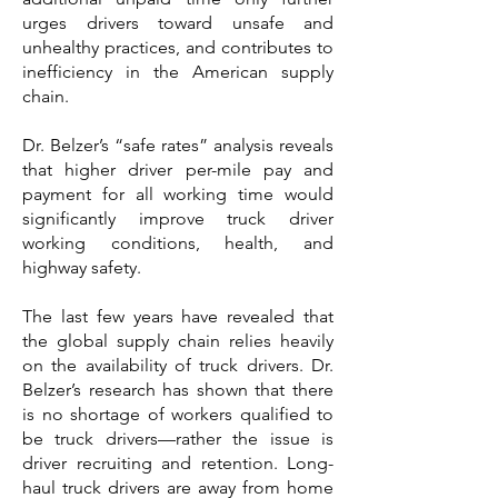
urges drivers toward unsafe and
unhealthy practices, and contributes to
inefficiency in the American supply
chain.
Dr. Belzer’s “safe rates” analysis reveals
that higher driver per-mile pay and
payment for all working time would
significantly improve truck driver
working conditions, health, and
highway safety.
The last few years have revealed that
the global supply chain relies heavily
on the availability of truck drivers. Dr.
Belzer’s research has shown that there
is no shortage of workers qualified to
be truck drivers—rather the issue is
driver recruiting and retention. Long-
haul truck drivers are away from home