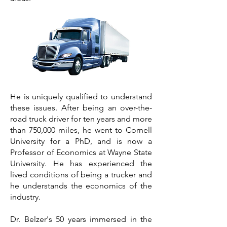
He is uniquely qualified to understand
these issues. After being an over-the-
road truck driver for ten years and more
than 750,000 miles, he went to Cornell
University for a PhD, and is now a
Professor of Economics at Wayne State
University. He has experienced the
lived conditions of being a trucker and
he understands the economics of the
industry.
Dr. Belzer's 50 years immersed in the